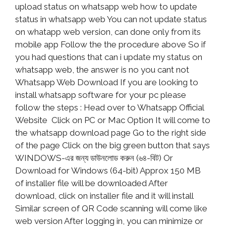
upload status on whatsapp web how to update
status in whatsapp web You can not update status
on whatapp web version, can done only from its
mobile app Follow the the procedure above So if
you had questions that can i update my status on
whatsapp web, the answer is no you cant not
Whatsapp Web Download If you are looking to
install whatsapp software for your pc please
follow the steps : Head over to Whatsapp Official
Website Click on PC or Mac Option It will come to
the whatsapp download page Go to the right side
of the page Click on the big green button that says
WINDOWS-এর জন্য ডাউনলোড করুন (৬৪-বিট) Or
Download for Windows (64-bit) Approx 150 MB
of installer file will be downloaded After
download, click on installer file and it will install
Similar screen of QR Code scanning will come like
web version After logging in, you can minimize or