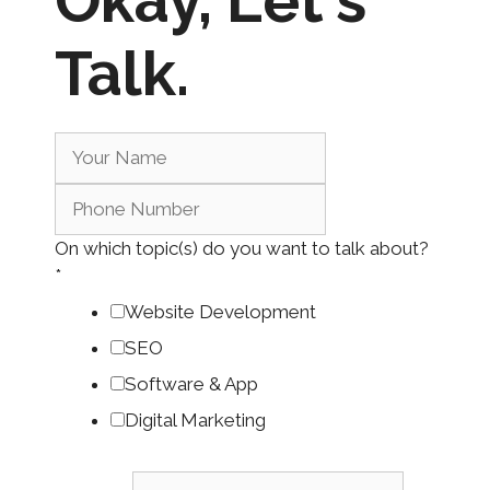
Okay,
Let's
Talk.
On which topic(s) do you want to talk about?
*
Website Development
SEO
Software & App
Digital Marketing