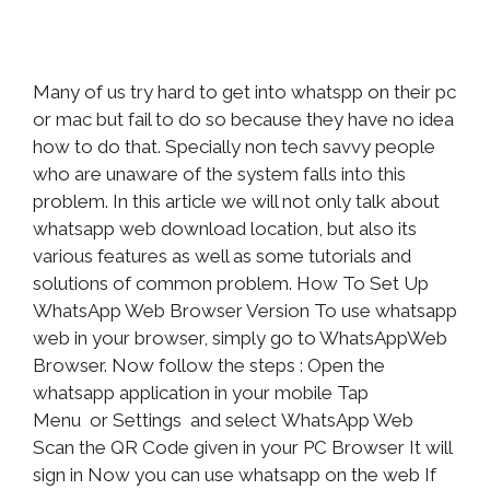
Many of us try hard to get into whatspp on their pc
or mac but fail to do so because they have no idea
how to do that. Specially non tech savvy people
who are unaware of the system falls into this
problem. In this article we will not only talk about
whatsapp web download location, but also its
various features as well as some tutorials and
solutions of common problem. How To Set Up
WhatsApp Web Browser Version To use whatsapp
web in your browser, simply go to WhatsAppWeb
Browser. Now follow the steps : Open the
whatsapp application in your mobile Tap
Menu or Settings and select WhatsApp Web
Scan the QR Code given in your PC Browser It will
sign in Now you can use whatsapp on the web If