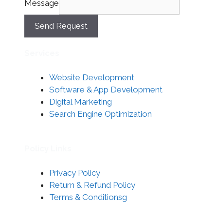
Message
Send Request
Services
Website Development
Software & App Development
Digital Marketing
Search Engine Optimization
Policy Links
Privacy Policy
Return & Refund Policy
Terms & Conditionsg