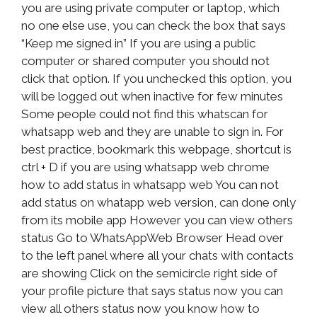
you are using private computer or laptop, which
no one else use, you can check the box that says
“Keep me signed in” If you are using a public
computer or shared computer you should not
click that option. If you unchecked this option, you
will be logged out when inactive for few minutes
Some people could not find this whatscan for
whatsapp web and they are unable to sign in. For
best practice, bookmark this webpage, shortcut is
ctrl + D if you are using whatsapp web chrome
how to add status in whatsapp web You can not
add status on whatapp web version, can done only
from its mobile app However you can view others
status Go to WhatsAppWeb Browser Head over
to the left panel where all your chats with contacts
are showing Click on the semicircle right side of
your profile picture that says status now you can
view all others status now you know how to