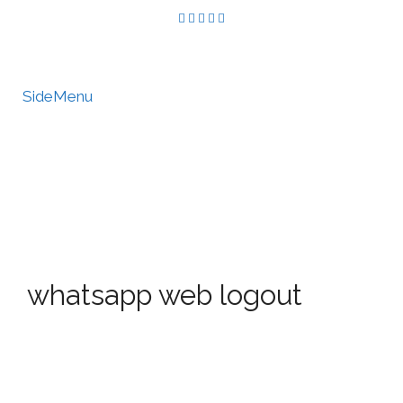
SideMenu
HIRE US
MY ACCOUNT
whatsapp web logout