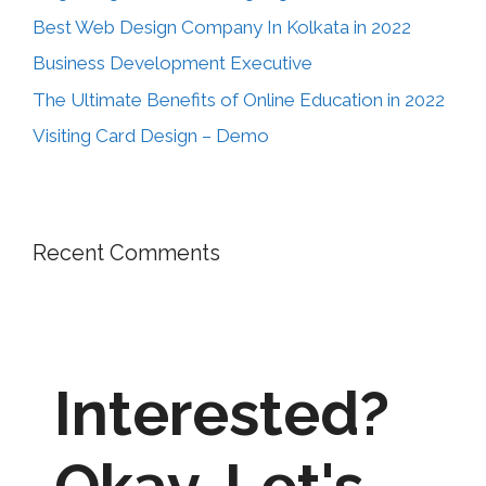
Best Web Design Company In Kolkata in 2022
Business Development Executive
The Ultimate Benefits of Online Education in 2022
Visiting Card Design – Demo
Recent Comments
Interested?