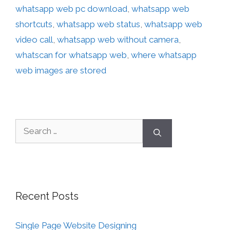
whatsapp web pc download
,
whatsapp web
shortcuts
,
whatsapp web status
,
whatsapp web
video call
,
whatsapp web without camera
,
whatscan for whatsapp web
,
where whatsapp
web images are stored
Recent Posts
Single Page Website Designing