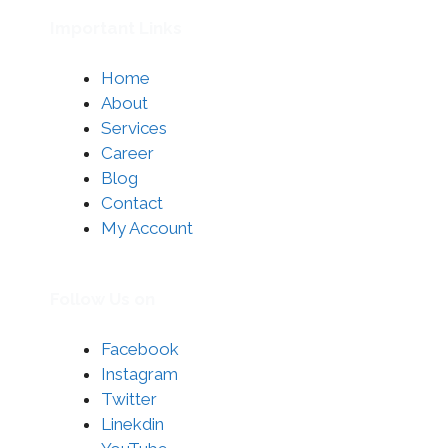
Important Links
Home
About
Services
Career
Blog
Contact
My Account
Follow Us on
Facebook
Instagram
Twitter
Linekdin