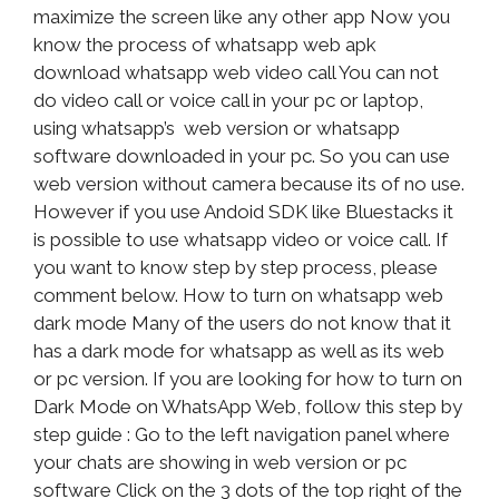
maximize the screen like any other app Now you
know the process of whatsapp web apk
download whatsapp web video call You can not
do video call or voice call in your pc or laptop,
using whatsapp’s web version or whatsapp
software downloaded in your pc. So you can use
web version without camera because its of no use.
However if you use Andoid SDK like Bluestacks it
is possible to use whatsapp video or voice call. If
you want to know step by step process, please
comment below. How to turn on whatsapp web
dark mode Many of the users do not know that it
has a dark mode for whatsapp as well as its web
or pc version. If you are looking for how to turn on
Dark Mode on WhatsApp Web, follow this step by
step guide : Go to the left navigation panel where
your chats are showing in web version or pc
software Click on the 3 dots of the top right of the