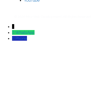
YouTube
© 2026 Moz Web Development | All Rights Reserved.
↓
WhatsApp
Phone