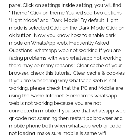
panel Click on settings Inside setting, you will find
“Theme” Click on theme You will see two options
“Light Mode” and “Dark Mode” By default, Light
mode is selected Click on the Dark Mode Click on
ok button. Now you know how to enable dark
mode on WhatsApp web. Frequently Asked
Questions whatsapp web not working If you are
facing problems with web whatsapp not working,
there may be many reasons : Clear cache of your
browser, check this tutorial Clear cache & cookies
If you are wondering why whatsapp web is not
working, please check that the PC and Mobile are
using the Same Internet Sometimes whatsapp
web is not working because you are not
connected in mobile If you see that whatsapp web
qr code not scanning then restart pc browser and
mobile phone both when whatsapp web qr code
not loading, make sure mobile is same wifi