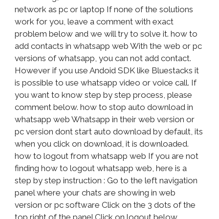
network as pc or laptop If none of the solutions
work for you, leave a comment with exact
problem below and we will try to solve it. how to
add contacts in whatsapp web With the web or pc
versions of whatsapp, you can not add contact.
However if you use Andoid SDK like Bluestacks it
is possible to use whatsapp video or voice call. If
you want to know step by step process, please
comment below. how to stop auto download in
whatsapp web Whatsapp in their web version or
pc version dont start auto download by default, its
when you click on download, it is downloaded.
how to logout from whatsapp web If you are not
finding how to logout whatsapp web, here is a
step by step instruction : Go to the left navigation
panel where your chats are showing in web
version or pc software Click on the 3 dots of the
top right of the panel Click on logout below