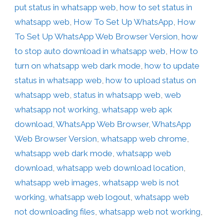
put status in whatsapp web
,
how to set status in
whatsapp web
,
How To Set Up WhatsApp
,
How
To Set Up WhatsApp Web Browser Version
,
how
to stop auto download in whatsapp web
,
How to
turn on whatsapp web dark mode
,
how to update
status in whatsapp web
,
how to upload status on
whatsapp web
,
status in whatsapp web
,
web
whatsapp not working
,
whatsapp web apk
download
,
WhatsApp Web Browser
,
WhatsApp
Web Browser Version
,
whatsapp web chrome
,
whatsapp web dark mode
,
whatsapp web
download
,
whatsapp web download location
,
whatsapp web images
,
whatsapp web is not
working
,
whatsapp web logout
,
whatsapp web
not downloading files
,
whatsapp web not working
,