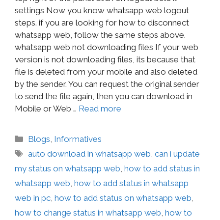
settings Now you know whatsapp web logout
steps. if you are looking for how to disconnect
whatsapp web, follow the same steps above.
whatsapp web not downloading files If your web
version is not downloading files, its because that
file is deleted from your mobile and also deleted
by the sender. You can request the original sender
to send the file again, then you can download in
Mobile or Web …
Read more
Blogs
,
Informatives
auto download in whatsapp web
,
can i update
my status on whatsapp web
,
how to add status in
whatsapp web
,
how to add status in whatsapp
web in pc
,
how to add status on whatsapp web
,
how to change status in whatsapp web
,
how to