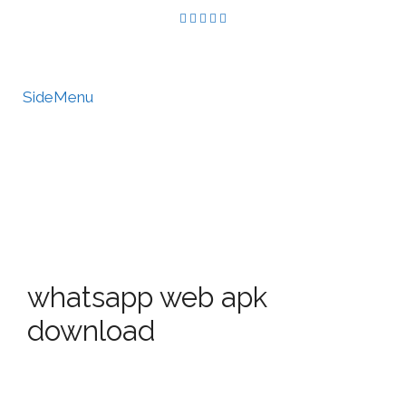
SideMenu
HIRE US
MY ACCOUNT
whatsapp web apk
download