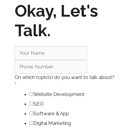
Okay,
Let's
Talk.
On which topic(s) do you want to talk about?
*
Website Development
SEO
Software & App
Digital Marketing