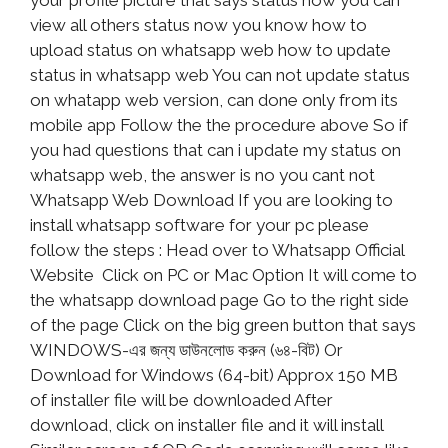
your profile picture that says status now you can
view all others status now you know how to
upload status on whatsapp web how to update
status in whatsapp web You can not update status
on whatapp web version, can done only from its
mobile app Follow the the procedure above So if
you had questions that can i update my status on
whatsapp web, the answer is no you cant not
Whatsapp Web Download If you are looking to
install whatsapp software for your pc please
follow the steps : Head over to Whatsapp Official
Website Click on PC or Mac Option It will come to
the whatsapp download page Go to the right side
of the page Click on the big green button that says
WINDOWS-এর জন্য ডাউনলোড করুন (৬৪-বিট) Or
Download for Windows (64-bit) Approx 150 MB
of installer file will be downloaded After
download, click on installer file and it will install