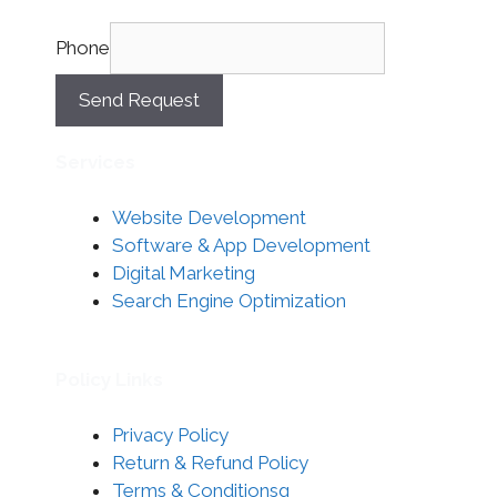
Phone
Send Request
Services
Website Development
Software & App Development
Digital Marketing
Search Engine Optimization
Policy Links
Privacy Policy
Return & Refund Policy
Terms & Conditionsg