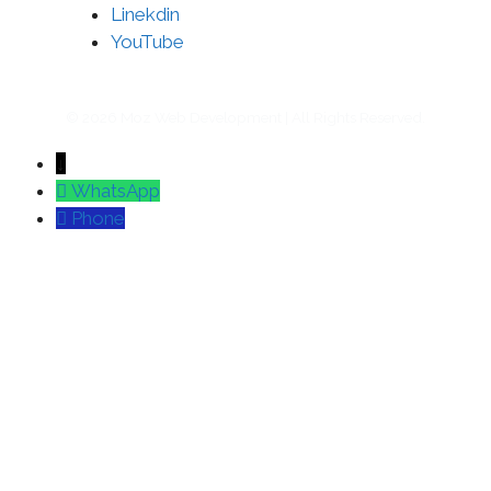
Linekdin
YouTube
© 2026 Moz Web Development | All Rights Reserved.
↓
WhatsApp
Phone