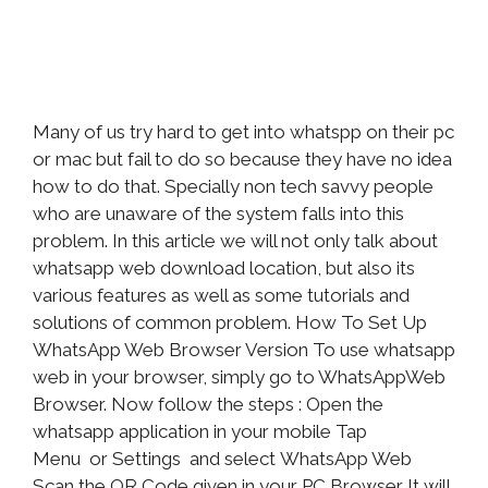
Many of us try hard to get into whatspp on their pc
or mac but fail to do so because they have no idea
how to do that. Specially non tech savvy people
who are unaware of the system falls into this
problem. In this article we will not only talk about
whatsapp web download location, but also its
various features as well as some tutorials and
solutions of common problem. How To Set Up
WhatsApp Web Browser Version To use whatsapp
web in your browser, simply go to WhatsAppWeb
Browser. Now follow the steps : Open the
whatsapp application in your mobile Tap
Menu or Settings and select WhatsApp Web
Scan the QR Code given in your PC Browser It will