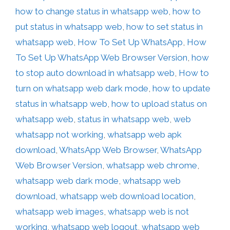
how to change status in whatsapp web
,
how to
put status in whatsapp web
,
how to set status in
whatsapp web
,
How To Set Up WhatsApp
,
How
To Set Up WhatsApp Web Browser Version
,
how
to stop auto download in whatsapp web
,
How to
turn on whatsapp web dark mode
,
how to update
status in whatsapp web
,
how to upload status on
whatsapp web
,
status in whatsapp web
,
web
whatsapp not working
,
whatsapp web apk
download
,
WhatsApp Web Browser
,
WhatsApp
Web Browser Version
,
whatsapp web chrome
,
whatsapp web dark mode
,
whatsapp web
download
,
whatsapp web download location
,
whatsapp web images
,
whatsapp web is not
working
,
whatsapp web logout
,
whatsapp web