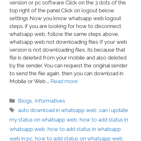
version or pc software Click on the 3 dots of the
top right of the panel Click on logout below
settings Now you know whatsapp web logout
steps. if you are looking for how to disconnect
whatsapp web, follow the same steps above.
whatsapp web not downloading files If your web
version is not downloading files, its because that
file is deleted from your mobile and also deleted
by the sender. You can request the original sender
to send the file again, then you can download in
Mobile or Web …
Read more
Blogs
,
Informatives
auto download in whatsapp web
,
can i update
my status on whatsapp web
,
how to add status in
whatsapp web
,
how to add status in whatsapp
web in pc
,
how to add status on whatsapp web
,