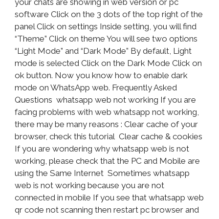
your chats are showing in web version or pc
software Click on the 3 dots of the top right of the
panel Click on settings Inside setting, you will find
“Theme” Click on theme You will see two options
“Light Mode” and “Dark Mode” By default, Light
mode is selected Click on the Dark Mode Click on
ok button. Now you know how to enable dark
mode on WhatsApp web. Frequently Asked
Questions whatsapp web not working If you are
facing problems with web whatsapp not working,
there may be many reasons : Clear cache of your
browser, check this tutorial Clear cache & cookies
If you are wondering why whatsapp web is not
working, please check that the PC and Mobile are
using the Same Internet Sometimes whatsapp
web is not working because you are not
connected in mobile If you see that whatsapp web
qr code not scanning then restart pc browser and