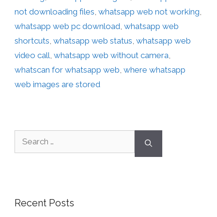
not downloading files
,
whatsapp web not working
,
whatsapp web pc download
,
whatsapp web
shortcuts
,
whatsapp web status
,
whatsapp web
video call
,
whatsapp web without camera
,
whatscan for whatsapp web
,
where whatsapp
web images are stored
Recent Posts