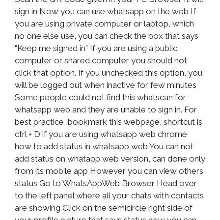
sign in Now you can use whatsapp on the web If
you are using private computer or laptop, which
no one else use, you can check the box that says
“Keep me signed in” If you are using a public
computer or shared computer you should not
click that option. If you unchecked this option, you
will be logged out when inactive for few minutes
Some people could not find this whatscan for
whatsapp web and they are unable to sign in. For
best practice, bookmark this webpage, shortcut is
ctrl + D if you are using whatsapp web chrome
how to add status in whatsapp web You can not
add status on whatapp web version, can done only
from its mobile app However you can view others
status Go to WhatsAppWeb Browser Head over
to the left panel where all your chats with contacts
are showing Click on the semicircle right side of