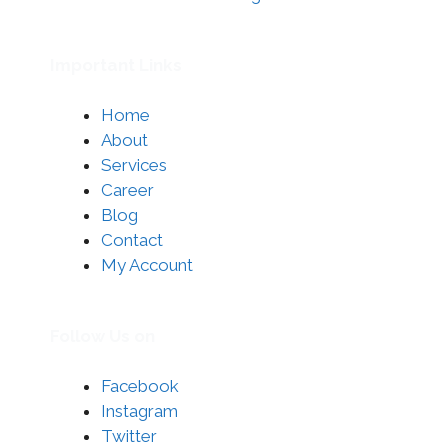
Important Links
Home
About
Services
Career
Blog
Contact
My Account
Follow Us on
Facebook
Instagram
Twitter