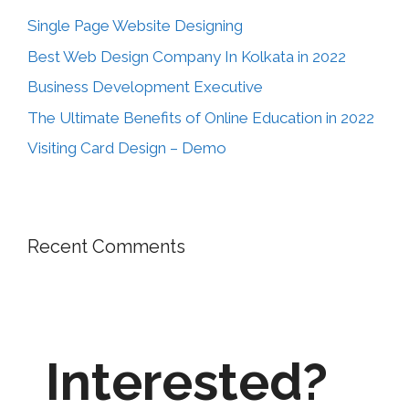
Single Page Website Designing
Best Web Design Company In Kolkata in 2022
Business Development Executive
The Ultimate Benefits of Online Education in 2022
Visiting Card Design – Demo
Recent Comments
Interested?