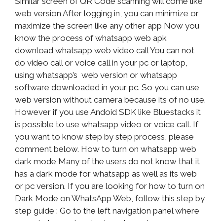
Similar screen of QR Code scanning will come like
web version After logging in, you can minimize or
maximize the screen like any other app Now you
know the process of whatsapp web apk
download whatsapp web video call You can not
do video call or voice call in your pc or laptop,
using whatsapp’s web version or whatsapp
software downloaded in your pc. So you can use
web version without camera because its of no use.
However if you use Andoid SDK like Bluestacks it
is possible to use whatsapp video or voice call. If
you want to know step by step process, please
comment below. How to turn on whatsapp web
dark mode Many of the users do not know that it
has a dark mode for whatsapp as well as its web
or pc version. If you are looking for how to turn on
Dark Mode on WhatsApp Web, follow this step by
step guide : Go to the left navigation panel where