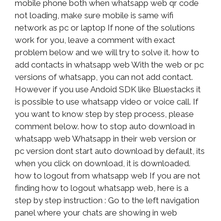
mobile phone both when whatsapp web qr code
not loading, make sure mobile is same wifi
network as pc or laptop If none of the solutions
work for you, leave a comment with exact
problem below and we will try to solve it. how to
add contacts in whatsapp web With the web or pc
versions of whatsapp, you can not add contact.
However if you use Andoid SDK like Bluestacks it
is possible to use whatsapp video or voice call. If
you want to know step by step process, please
comment below. how to stop auto download in
whatsapp web Whatsapp in their web version or
pc version dont start auto download by default, its
when you click on download, it is downloaded.
how to logout from whatsapp web If you are not
finding how to logout whatsapp web, here is a
step by step instruction : Go to the left navigation
panel where your chats are showing in web