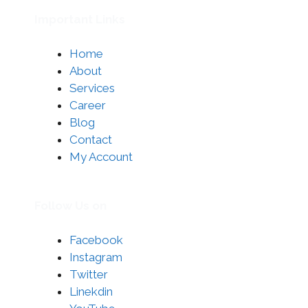
Important Links
Home
About
Services
Career
Blog
Contact
My Account
Follow Us on
Facebook
Instagram
Twitter
Linekdin