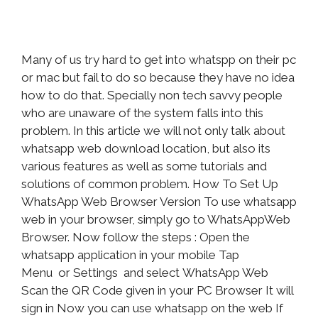
Many of us try hard to get into whatspp on their pc
or mac but fail to do so because they have no idea
how to do that. Specially non tech savvy people
who are unaware of the system falls into this
problem. In this article we will not only talk about
whatsapp web download location, but also its
various features as well as some tutorials and
solutions of common problem. How To Set Up
WhatsApp Web Browser Version To use whatsapp
web in your browser, simply go to WhatsAppWeb
Browser. Now follow the steps : Open the
whatsapp application in your mobile Tap
Menu or Settings and select WhatsApp Web
Scan the QR Code given in your PC Browser It will
sign in Now you can use whatsapp on the web If