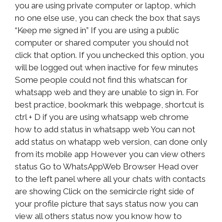
you are using private computer or laptop, which
no one else use, you can check the box that says
“Keep me signed in” If you are using a public
computer or shared computer you should not
click that option. If you unchecked this option, you
will be logged out when inactive for few minutes
Some people could not find this whatscan for
whatsapp web and they are unable to sign in. For
best practice, bookmark this webpage, shortcut is
ctrl + D if you are using whatsapp web chrome
how to add status in whatsapp web You can not
add status on whatapp web version, can done only
from its mobile app However you can view others
status Go to WhatsAppWeb Browser Head over
to the left panel where all your chats with contacts
are showing Click on the semicircle right side of
your profile picture that says status now you can
view all others status now you know how to