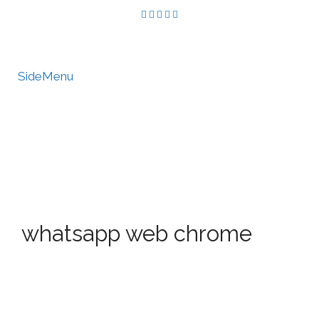
SideMenu
HIRE US
MY ACCOUNT
whatsapp web chrome