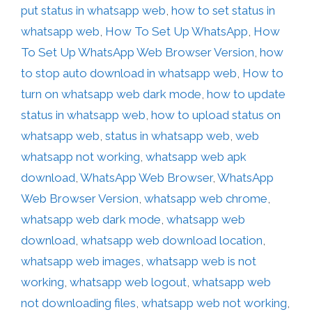
put status in whatsapp web
,
how to set status in
whatsapp web
,
How To Set Up WhatsApp
,
How
To Set Up WhatsApp Web Browser Version
,
how
to stop auto download in whatsapp web
,
How to
turn on whatsapp web dark mode
,
how to update
status in whatsapp web
,
how to upload status on
whatsapp web
,
status in whatsapp web
,
web
whatsapp not working
,
whatsapp web apk
download
,
WhatsApp Web Browser
,
WhatsApp
Web Browser Version
,
whatsapp web chrome
,
whatsapp web dark mode
,
whatsapp web
download
,
whatsapp web download location
,
whatsapp web images
,
whatsapp web is not
working
,
whatsapp web logout
,
whatsapp web
not downloading files
,
whatsapp web not working
,