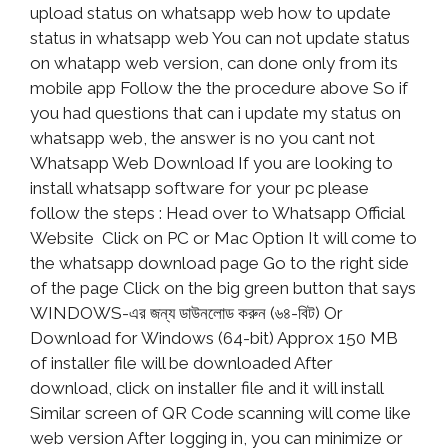
upload status on whatsapp web how to update
status in whatsapp web You can not update status
on whatapp web version, can done only from its
mobile app Follow the the procedure above So if
you had questions that can i update my status on
whatsapp web, the answer is no you cant not
Whatsapp Web Download If you are looking to
install whatsapp software for your pc please
follow the steps : Head over to Whatsapp Official
Website Click on PC or Mac Option It will come to
the whatsapp download page Go to the right side
of the page Click on the big green button that says
WINDOWS-এর জন্য ডাউনলোড করুন (৬৪-বিট) Or
Download for Windows (64-bit) Approx 150 MB
of installer file will be downloaded After
download, click on installer file and it will install
Similar screen of QR Code scanning will come like
web version After logging in, you can minimize or