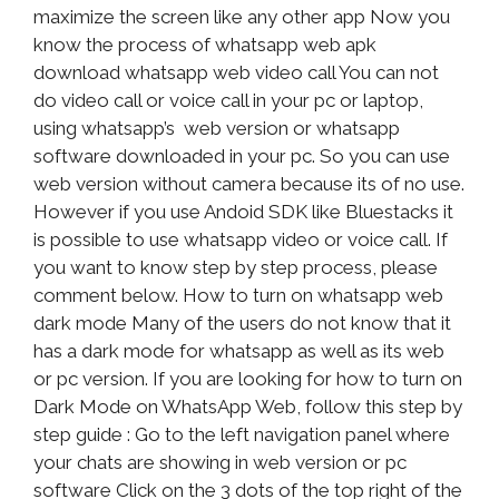
maximize the screen like any other app Now you
know the process of whatsapp web apk
download whatsapp web video call You can not
do video call or voice call in your pc or laptop,
using whatsapp’s web version or whatsapp
software downloaded in your pc. So you can use
web version without camera because its of no use.
However if you use Andoid SDK like Bluestacks it
is possible to use whatsapp video or voice call. If
you want to know step by step process, please
comment below. How to turn on whatsapp web
dark mode Many of the users do not know that it
has a dark mode for whatsapp as well as its web
or pc version. If you are looking for how to turn on
Dark Mode on WhatsApp Web, follow this step by
step guide : Go to the left navigation panel where
your chats are showing in web version or pc
software Click on the 3 dots of the top right of the