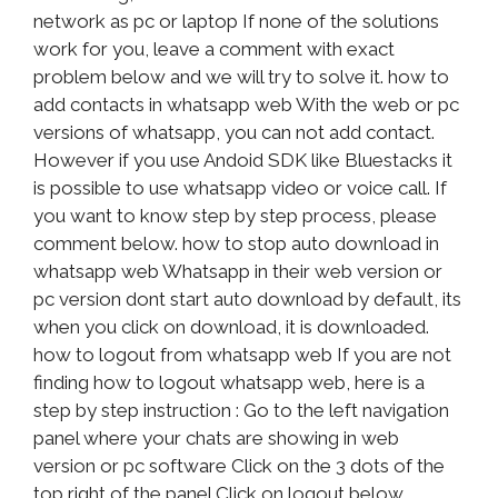
network as pc or laptop If none of the solutions
work for you, leave a comment with exact
problem below and we will try to solve it. how to
add contacts in whatsapp web With the web or pc
versions of whatsapp, you can not add contact.
However if you use Andoid SDK like Bluestacks it
is possible to use whatsapp video or voice call. If
you want to know step by step process, please
comment below. how to stop auto download in
whatsapp web Whatsapp in their web version or
pc version dont start auto download by default, its
when you click on download, it is downloaded.
how to logout from whatsapp web If you are not
finding how to logout whatsapp web, here is a
step by step instruction : Go to the left navigation
panel where your chats are showing in web
version or pc software Click on the 3 dots of the
top right of the panel Click on logout below