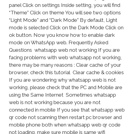
panel Click on settings Inside setting, you will find
“Theme” Click on theme You will see two options
“Light Mode” and “Dark Mode” By default, Light
mode is selected Click on the Dark Mode Click on
ok button. Now you know how to enable dark
mode on WhatsApp web. Frequently Asked
Questions whatsapp web not working If you are
facing problems with web whatsapp not working,
there may be many reasons : Clear cache of your
browser, check this tutorial Clear cache & cookies
If you are wondering why whatsapp web is not
working, please check that the PC and Mobile are
using the Same Internet Sometimes whatsapp
web is not working because you are not
connected in mobile If you see that whatsapp web
qr code not scanning then restart pc browser and
mobile phone both when whatsapp web qr code
not loading, make sure mobile is same wifi