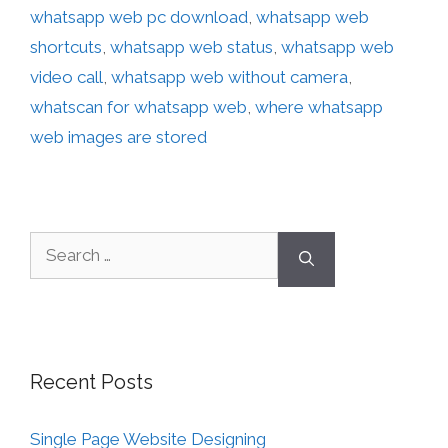
whatsapp web pc download
,
whatsapp web
shortcuts
,
whatsapp web status
,
whatsapp web
video call
,
whatsapp web without camera
,
whatscan for whatsapp web
,
where whatsapp
web images are stored
Recent Posts
Single Page Website Designing