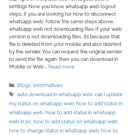
settings Now you know whatsapp web logout
steps. if you are looking for how to disconnect
whatsapp web, follow the same steps above.
whatsapp web not downloading files If your web
version is not downloading files, its because that
file is deleted from your mobile and also deleted
by the sender. You can request the original sender
to send the file again, then you can download in
Mobile or Web …
Read more
Blogs
,
Informatives
auto download in whatsapp web
,
can i update
my status on whatsapp web
,
how to add status in
whatsapp web
,
how to add status in whatsapp
web in pc
,
how to add status on whatsapp web
,
how to change status in whatsapp web
,
how to