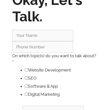
Okay,
Let's
Talk.
On which topic(s) do you want to talk about?
*
Website Development
SEO
Software & App
Digital Marketing