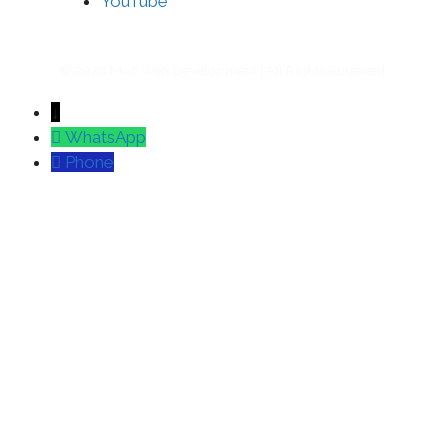
YouTube
© 2026 Moz Web Development | All Rights Reserved.
↓
WhatsApp
Phone