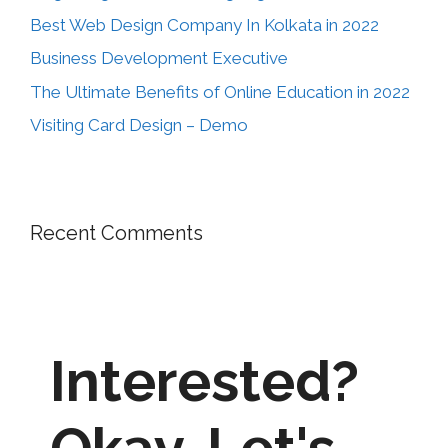
Best Web Design Company In Kolkata in 2022
Business Development Executive
The Ultimate Benefits of Online Education in 2022
Visiting Card Design – Demo
Recent Comments
Interested?