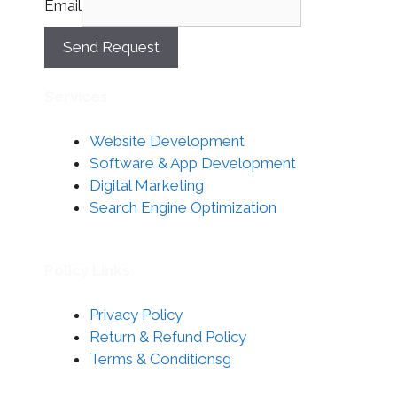
Email
Send Request
Services
Website Development
Software & App Development
Digital Marketing
Search Engine Optimization
Policy Links
Privacy Policy
Return & Refund Policy
Terms & Conditionsg