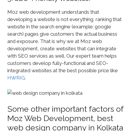
Moz web development understands that
developing a website is not everything, ranking that
website in the search engine (example: google
search) pages give customers the actual business
and exposure. That is why we at Moz web
development, create websites that can integrate
with SEO services as well. Our expert team helps
customers develop fully-functional and SEO-
integrated websites at the best possible price like
HWRIG
.
Some other important factors of
Moz Web Development, best
web design company in Kolkata