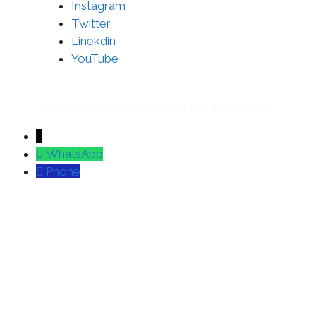
Instagram
Twitter
Linekdin
YouTube
© 2026 Moz Web Development | All Rights Reserved.
↓
WhatsApp
Phone