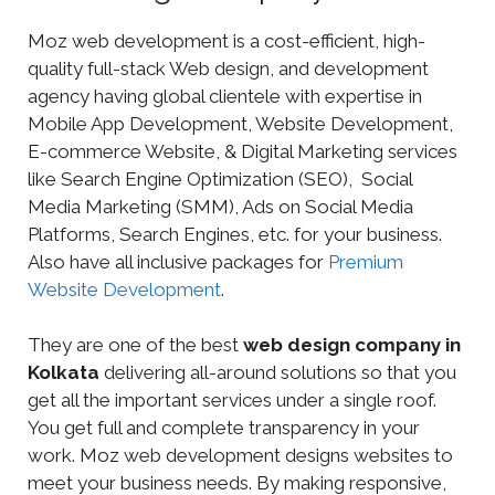
Moz web development is a cost-efficient, high-
quality full-stack Web design, and development
agency having global clientele with expertise in
Mobile App Development, Website Development,
E-commerce Website, & Digital Marketing services
like Search Engine Optimization (SEO), Social
Media Marketing (SMM), Ads on Social Media
Platforms, Search Engines, etc. for your business.
Also have all inclusive packages for
Premium
Website Development
.
They are one of the best
web design company in
Kolkata
delivering all-around solutions so that you
get all the important services under a single roof.
You get full and complete transparency in your
work. Moz web development designs websites to
meet your business needs. By making responsive,