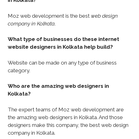
in Kolkata?
Moz web development is the best
web design
company in Kolkata
.
What type of businesses do these internet
website designers in Kolkata help build?
Website can be made on any type of business
category.
Who are the amazing web designers in
Kolkata?
The expert teams of Moz web development are
the amazing web designers in Kolkata. And those
designers make this company, the best web design
company in Kolkata.