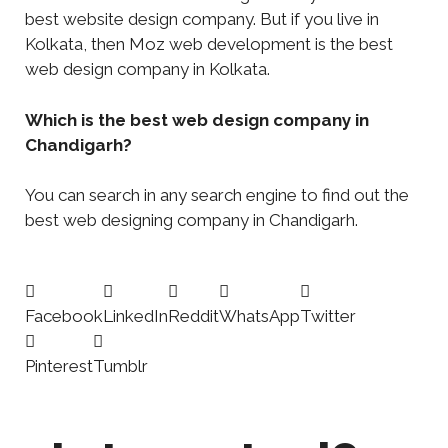
best website design company. But if you live in
Kolkata, then Moz web development is the best
web design company in Kolkata.
Which is the best web design company in
Chandigarh?
You can search in any search engine to find out the
best web designing company in Chandigarh.
Facebook
LinkedIn
Reddit
WhatsApp
Twitter
Pinterest
Tumblr