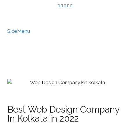
SideMenu
HIRE US
MY ACCOUNT
Best Web Design Company
In Kolkata in 2022