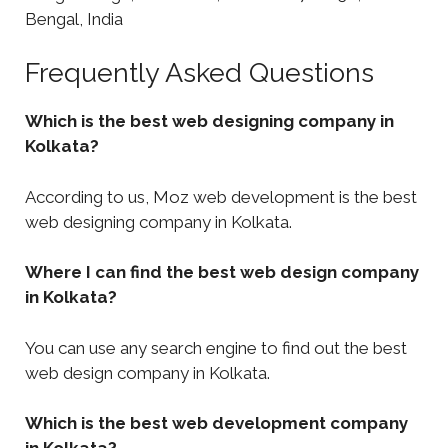
Bengal, India
Frequently Asked Questions
Which is the best web designing company in
Kolkata?
According to us, Moz web development is the best
web designing company in Kolkata.
Where I can find the best web design company
in Kolkata?
You can use any search engine to find out the best
web design company in Kolkata.
Which is the best web development company