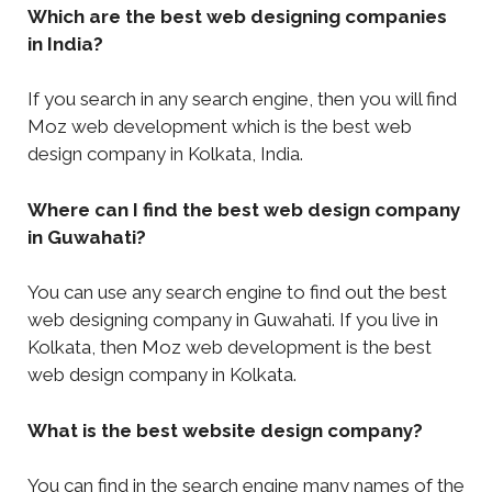
Which are the best web designing companies
in India?
If you search in any search engine, then you will find
Moz web development which is the best web
design company in Kolkata, India.
Where can I find the best web design company
in Guwahati?
You can use any search engine to find out the best
web designing company in Guwahati. If you live in
Kolkata, then Moz web development is the best
web design company in Kolkata.
What is the best website design company?
You can find in the search engine many names of the