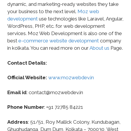
dynamic, and marketing-ready websites they take
your business to the next level.
Moz web
development
use technologies like Laravel, Angular,
WordPress, PHP, etc. for web development
services. Moz Web Development is also one of the
best
e-commerce website development
company
in kolkata. You can read more on our
About us
Page.
Contact Details:
Official Website:
www.mozwebdev.in
Email id
: contact@mozwebdev.in
Phone Number
: +91 72785 84221
Address
: 51/51, Roy Mallick Colony, Kundubagan,
Ghughudanga, Dum Dum, Kolkata – 700030, West