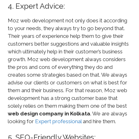
4. Expert Advice:
Moz web development not only does it according
to your needs, they always try to go beyond that.
Their years of experience help them to give their
customers better suggestions and valuable insights
which ultimately help in their customer’s business
growth. Moz web development always considers
the pros and cons of everything they do and
creates some strategies based on that. We always
advise our clients or customers on what is best for
them and their business. For that reason, Moz web
development has a strong customer base that
solely relies on them making them one of the best
web design company in Kolkata
. We are always
looking for
Expert professional
and hire them.
5. SEO-Friendly Websites: