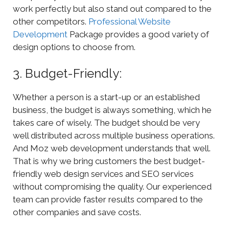
work perfectly but also stand out compared to the
other competitors.
Professional Website
Development
Package provides a good variety of
design options to choose from.
3. Budget-Friendly:
Whether a person is a start-up or an established
business, the budget is always something, which he
takes care of wisely. The budget should be very
well distributed across multiple business operations.
And Moz web development understands that well.
That is why we bring customers the best budget-
friendly web design services and SEO services
without compromising the quality. Our experienced
team can provide faster results compared to the
other companies and save costs.