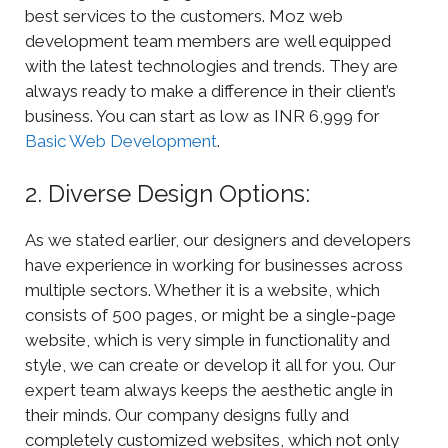
best services to the customers. Moz web
development team members are well equipped
with the latest technologies and trends. They are
always ready to make a difference in their client’s
business. You can start as low as INR 6,999 for
Basic Web Development
.
2. Diverse Design Options:
As we stated earlier, our designers and developers
have experience in working for businesses across
multiple sectors. Whether it is a website, which
consists of 500 pages, or might be a single-page
website, which is very simple in functionality and
style, we can create or develop it all for you. Our
expert team always keeps the aesthetic angle in
their minds. Our company designs fully and
completely customized websites, which not only