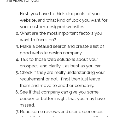
services for you.
First, you have to think blueprints of your
website, and what kind of look you want for
your custom-designed websites.
What are the most important factors you
want to focus on?
Make a detailed search and create a list of
good website design company.
Talk to those web solutions about your
prospect, and clarify it as best as you can.
Check if they are really understanding your
requirement or not. If not then just leave
them and move to another company.
See if that company can give you some
deeper or better insight that you may have
missed.
Read some reviews and user experiences