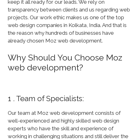
keep it all ready for our leads. We rely on
transparency between clients and us regarding web
projects. Our work ethic makes us one of the top
web design companies in Kolkata, India. And that is
the reason why hundreds of businesses have
already chosen Moz web development.
Why Should You Choose Moz
web development?
1 . Team of Specialists:
Our team at Moz web development consists of
well-experienced and highly skilled web design
experts who have the skill and experience of
working in challenging situations and still deliver the