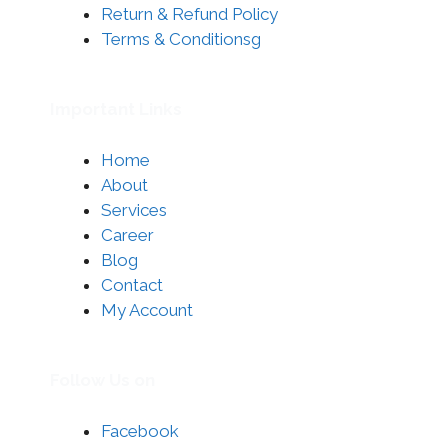
Return & Refund Policy
Terms & Conditionsg
Important Links
Home
About
Services
Career
Blog
Contact
My Account
Follow Us on
Facebook