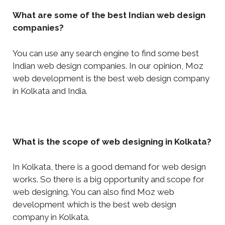
What are some of the best Indian web design
companies?
You can use any search engine to find some best
Indian web design companies. In our opinion, Moz
web development is the best web design company
in Kolkata and India.
What is the scope of web designing in Kolkata?
In Kolkata, there is a good demand for web design
works. So there is a big opportunity and scope for
web designing. You can also find Moz web
development which is the best web design
company in Kolkata.