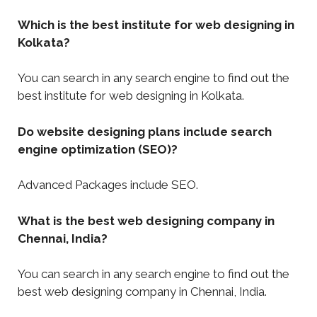
Which is the best institute for web designing in
Kolkata?
You can search in any search engine to find out the
best institute for web designing in Kolkata.
Do website designing plans include search
engine optimization (SEO)?
Advanced Packages include SEO.
What is the best web designing company in
Chennai, India?
You can search in any search engine to find out the
best web designing company in Chennai, India.