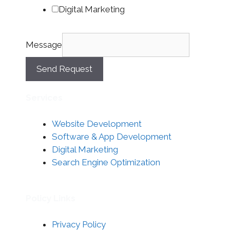
Digital Marketing
Message
Send Request
Services
Website Development
Software & App Development
Digital Marketing
Search Engine Optimization
Policy Links
Privacy Policy