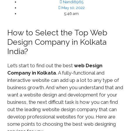
Nandi8965
May 10, 2022
5:46 am
How to Select the Top Web
Design Company in Kolkata
India?
Let’s start to find out the best
web Design
Company in Kolkata
. A fully-functional and
interactive website can add up a lot to any type of
business growth. And when you understand that and
want a website design and development for your
business, the next difficult task is how you can find
out the leading website design company that can
develop professional websites for you. Here are
some points to choosing the best web designing