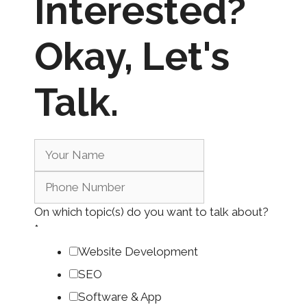
Interested?
Okay,
Let's
Talk.
On which topic(s) do you want to talk about?
*
Website Development
SEO
Software & App