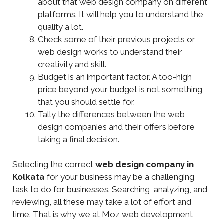
about that web design company on different
platforms. It will help you to understand the
quality a lot.
Check some of their previous projects or
web design works to understand their
creativity and skill.
Budget is an important factor. A too-high
price beyond your budget is not something
that you should settle for.
Tally the differences between the web
design companies and their offers before
taking a final decision.
Selecting the correct
web design company in
Kolkata
for your business may be a challenging
task to do for businesses. Searching, analyzing, and
reviewing, all these may take a lot of effort and
time. That is why we at Moz web development