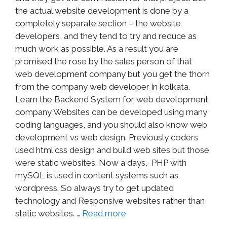
the actual website development is done by a
completely separate section – the website
developers, and they tend to try and reduce as
much work as possible. As a result you are
promised the rose by the sales person of that
web development company but you get the thorn
from the company web developer in kolkata.
Learn the Backend System for web development
company Websites can be developed using many
coding languages, and you should also know web
development vs web design. Previously coders
used html css design and build web sites but those
were static websites. Now a days, PHP with
mySQL is used in content systems such as
wordpress. So always try to get updated
technology and Responsive websites rather than
static websites. …
Read more