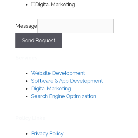
Digital Marketing
Message
Send Request
Services
Website Development
Software & App Development
Digital Marketing
Search Engine Optimization
Policy Links
Privacy Policy