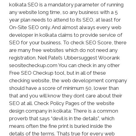
kolkata SEO is a mandatory parameter of running
any website long time, so any business with a 5
year plan needs to attend to its SEO, at least for
On-Site SEO only. And almost always every web
developer in kolkata claims to provide service of
SEO for your business. To check SEO Score, there
are many free websites which do not need any
registration. Neil Patel’s Ubbersuggest Woorank
seositecheckup.com You can check in any other
Free SEO Checkup tool, but in all of these
checking website, the web development company
should have a score of minimum 50, lower than
that and you will know they dont care about their
SEO at all. Check Policy Pages of the website
design company in kolkata: There is a common
proverb that says “devil is in the details”, which
means often the fine print is buried inside the
details of the terms. Thats true for every web