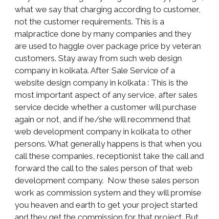
what we say that charging according to customer,
not the customer requirements. This is a
malpractice done by many companies and they
are used to haggle over package price by veteran
customers. Stay away from such web design
company in kolkata. After Sale Service of a
website design company in kolkata : This is the
most important aspect of any service, after sales
service decide whether a customer will purchase
again or not, and if he/she will recommend that
web development company in kolkata to other
persons. What generally happens is that when you
call these companies, receptionist take the call and
forward the call to the sales person of that web
development company. Now these sales person
work as commission system and they will promise
you heaven and earth to get your project started
and they get the commission for that project. But