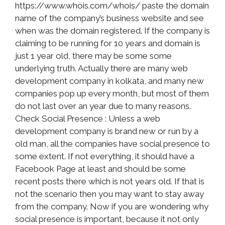
https://www.whois.com/whois/ paste the domain
name of the company’s business website and see
when was the domain registered. If the company is
claiming to be running for 10 years and domain is
just 1 year old, there may be some some
underlying truth. Actually there are many web
development company in kolkata, and many new
companies pop up every month, but most of them
do not last over an year due to many reasons.
Check Social Presence : Unless a web
development company is brand new or run by a
old man, all the companies have social presence to
some extent. If not everything, it should have a
Facebook Page at least and should be some
recent posts there which is not years old. If that is
not the scenario then you may want to stay away
from the company. Now if you are wondering why
social presence is important, because it not only