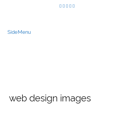
SideMenu
HIRE US
MY ACCOUNT
web design images