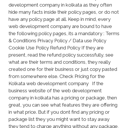
development company in kolkata as they often
hide many facts inside their policy pages, or do not
have any policy page at all. Keep in mind, every
web development company are bound to have
the following policy pages, its a mandatory : Terms
& Conditions Privacy Policy / Data use Policy
Cookie Use Policy Refund Policy If they are
present, read the refund policy successfully, see
what are their terms and conditions, they really
created one for their business or just copy pasted
from somewhere else. Check Pricing for the
Kolkata web development company If the
business website of the web development
company in kolkata has a pricing or package, then
great, you can see what features they are offering
in what price. But if you dont find any pricing or
package list they you might want to stay away
they tend to charge anything without any package,