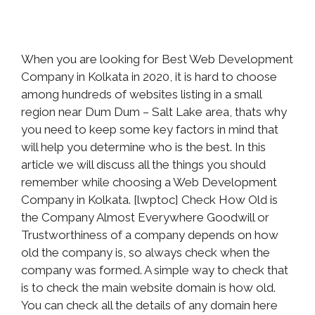
When you are looking for Best Web Development
Company in Kolkata in 2020, it is hard to choose
among hundreds of websites listing in a small
region near Dum Dum – Salt Lake area, thats why
you need to keep some key factors in mind that
will help you determine who is the best. In this
article we will discuss all the things you should
remember while choosing a Web Development
Company in Kolkata. [lwptoc] Check How Old is
the Company Almost Everywhere Goodwill or
Trustworthiness of a company depends on how
old the company is, so always check when the
company was formed. A simple way to check that
is to check the main website domain is how old.
You can check all the details of any domain here