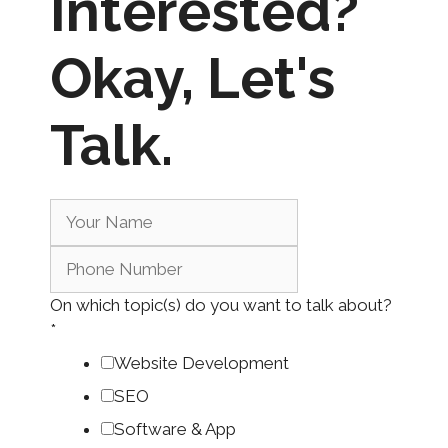
Interested?
Okay,
Let's
Talk.
On which topic(s) do you want to talk about?
*
Website Development
SEO
Software & App