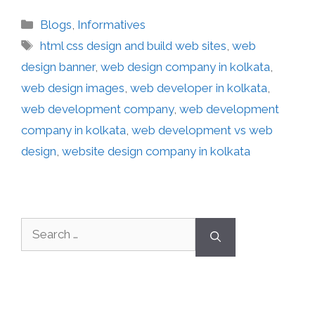
Blogs
,
Informatives
html css design and build web sites
,
web
design banner
,
web design company in kolkata
,
web design images
,
web developer in kolkata
,
web development company
,
web development
company in kolkata
,
web development vs web
design
,
website design company in kolkata