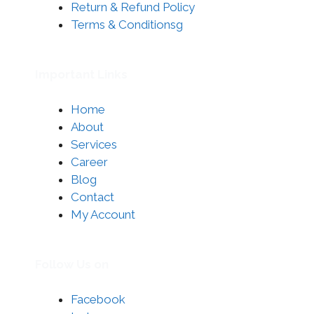
Return & Refund Policy
Terms & Conditionsg
Important Links
Home
About
Services
Career
Blog
Contact
My Account
Follow Us on
Facebook