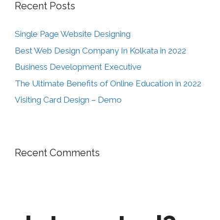
Recent Posts
Single Page Website Designing
Best Web Design Company In Kolkata in 2022
Business Development Executive
The Ultimate Benefits of Online Education in 2022
Visiting Card Design – Demo
Recent Comments