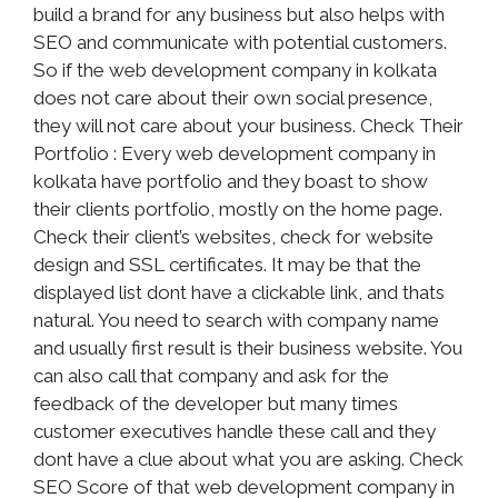
build a brand for any business but also helps with
SEO and communicate with potential customers.
So if the web development company in kolkata
does not care about their own social presence,
they will not care about your business. Check Their
Portfolio : Every web development company in
kolkata have portfolio and they boast to show
their clients portfolio, mostly on the home page.
Check their client’s websites, check for website
design and SSL certificates. It may be that the
displayed list dont have a clickable link, and thats
natural. You need to search with company name
and usually first result is their business website. You
can also call that company and ask for the
feedback of the developer but many times
customer executives handle these call and they
dont have a clue about what you are asking. Check
SEO Score of that web development company in