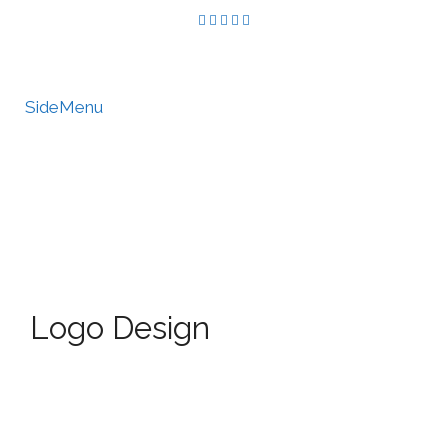
SideMenu
HIRE US
MY ACCOUNT
Logo Design