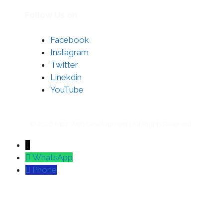
Follow Us on
Facebook
Instagram
Twitter
Linekdin
YouTube
© 2026 Moz Web Development | All Rights Reserved.
↓
WhatsApp
Phone