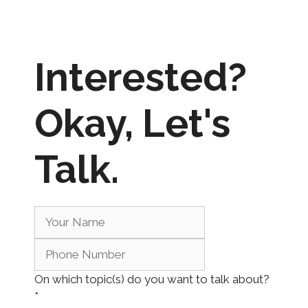
Interested?
Okay,
Let's
Talk.
On which topic(s) do you want to talk about?
*