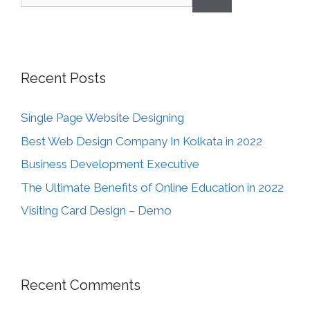
Recent Posts
Single Page Website Designing
Best Web Design Company In Kolkata in 2022
Business Development Executive
The Ultimate Benefits of Online Education in 2022
Visiting Card Design – Demo
Recent Comments