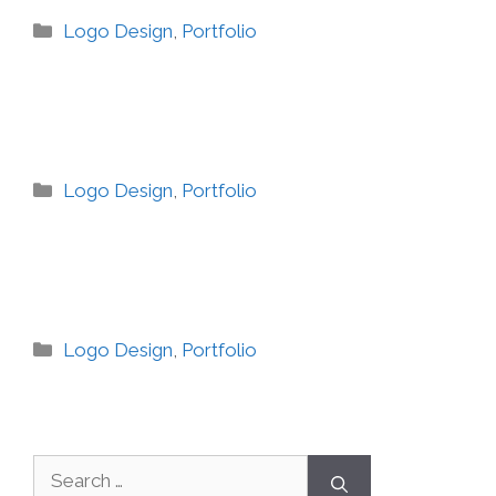
Logo Design
,
Portfolio
Logo Design
,
Portfolio
Logo Design
,
Portfolio