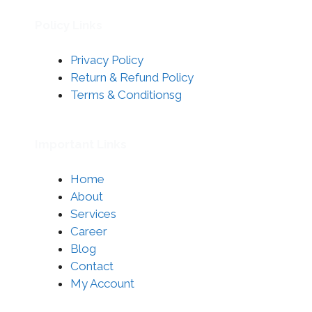
Policy Links
Privacy Policy
Return & Refund Policy
Terms & Conditionsg
Important Links
Home
About
Services
Career
Blog
Contact
My Account