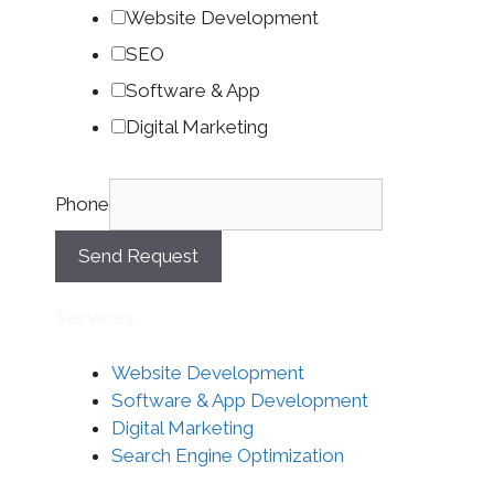
Website Development
SEO
Software & App
Digital Marketing
Phone
Send Request
Services
Website Development
Software & App Development
Digital Marketing
Search Engine Optimization