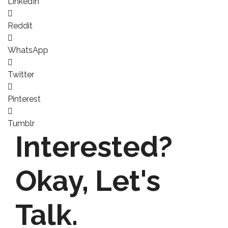
LinkedIn
Reddit
WhatsApp
Twitter
Pinterest
Tumblr
Interested?
Okay,
Let's
Talk.