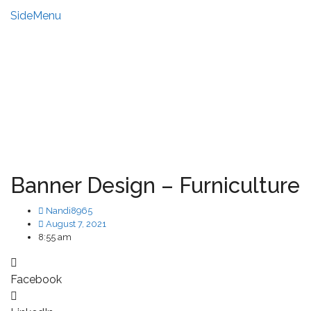
SideMenu
HIRE US
MY ACCOUNT
Banner Design – Furniculture
Nandi8965
August 7, 2021
8:55 am
Facebook