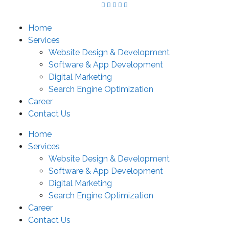
Skip
to
Home
content
Services
Website Design & Development
Software & App Development
Digital Marketing
Search Engine Optimization
Career
Contact Us
Home
Services
Website Design & Development
Software & App Development
Digital Marketing
Search Engine Optimization
Career
Contact Us