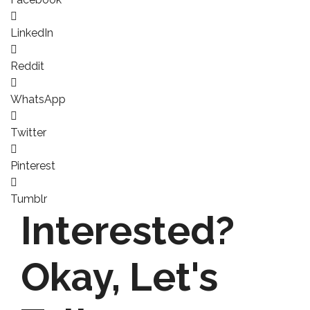
LinkedIn
Reddit
WhatsApp
Twitter
Pinterest
Tumblr
Interested?
Okay,
Let's