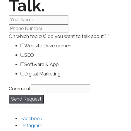
Talk.
On which topic(s) do you want to talk about?
*
Website Development
SEO
Software & App
Digital Marketing
Comment
Send Request
Follow Us on
Facebook
Instagram