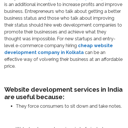
is an additional incentive to increase profits and improve
business. Entrepreneurs who talk about getting a better
business status and those who talk about improving
their status should hire web development companies to
promote their businesses and achieve what they
thought was impossible. For new startups and entry-
level e-commerce company hiring
cheap website
development company in Kolkata
can be an
effective way of volvering their business at an affordable
price.
Website development services in India
are useful because:
They force consumers to sit down and take notes.