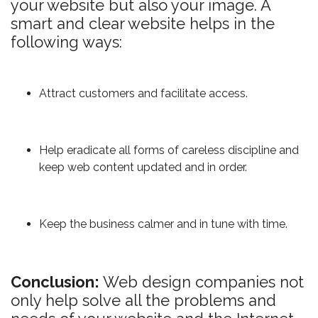
your website but also your image. A
smart and clear website helps in the
following ways:
Attract customers and facilitate access.
Help eradicate all forms of careless discipline and
keep web content updated and in order.
Keep the business calmer and in tune with time.
Conclusion:
Web design companies not
only help solve all the problems and