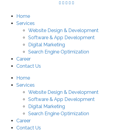
Skip
to
Home
content
Services
Website Design & Development
Software & App Development
Digital Marketing
Search Engine Optimization
Career
Contact Us
Home
Services
Website Design & Development
Software & App Development
Digital Marketing
Search Engine Optimization
Career
Contact Us