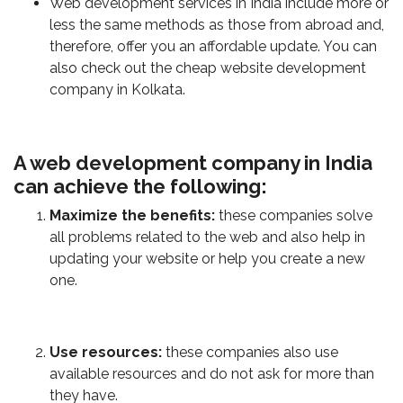
Web development services in India include more or
less the same methods as those from abroad and,
therefore, offer you an affordable update. You can
also check out the cheap website development
company in Kolkata.
A web development company in India
can achieve the following:
Maximize the benefits:
these companies solve
all problems related to the web and also help in
updating your website or help you create a new
one.
Use resources:
these companies also use
available resources and do not ask for more than
they have.