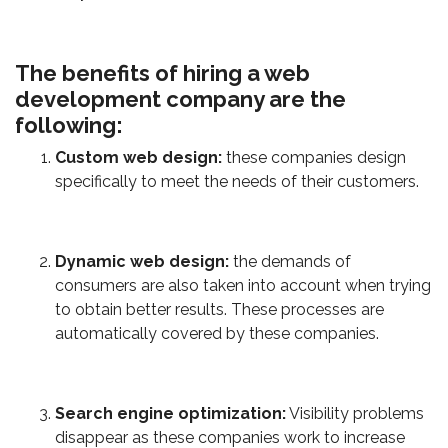
The benefits of hiring a web
development company are the
following:
Custom web design:
these companies design
specifically to meet the needs of their customers.
Dynamic web design:
the demands of
consumers are also taken into account when trying
to obtain better results. These processes are
automatically covered by these companies.
Search engine optimization:
Visibility problems
disappear as these companies work to increase