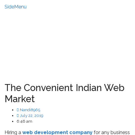
SideMenu
HIRE US
MY ACCOUNT
The Convenient Indian Web
Market
Nandi8965
July 22, 2019
6:46 am
Hiring a
web development company
for any business