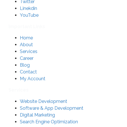
Twitter
Linekdin
YouTube
Important Links
Home
About
Services
Career
Blog
Contact
My Account
Services
Website Development
Software & App Development
Digital Marketing
Search Engine Optimization