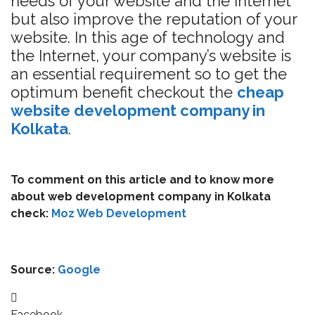
needs of your website and the Internet
but also improve the reputation of your
website. In this age of technology and
the Internet, your company’s website is
an essential requirement so to get the
optimum benefit checkout the
cheap
website development company in
Kolkata
.
To comment on this article and to know more
about web development company in Kolkata
check:
Moz Web Development
Source:
Google
Facebook