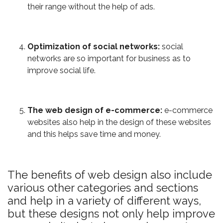
their range without the help of ads.
Optimization of social networks:
social
networks are so important for business as to
improve social life.
The web design of e-commerce:
e-commerce
websites also help in the design of these websites
and this helps save time and money.
The benefits of web design also include
various other categories and sections
and help in a variety of different ways,
but these designs not only help improve